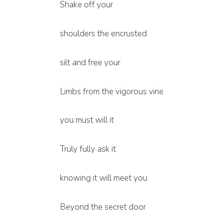
Shake off your
shoulders the encrusted
silt and free your
Limbs from the vigorous vine
you must will it
Truly fully ask it
knowing it will meet you
Beyond the secret door