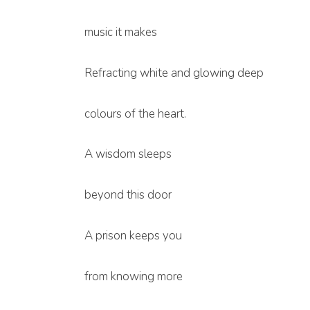
music it makes
Refracting white and glowing deep
colours of the heart.
A wisdom sleeps
beyond this door
A prison keeps you
from knowing more