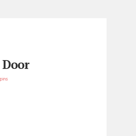
t Door
pins