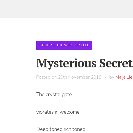
GROUP 3; THE WHISPER CELL
Mysterious Secre
Posted on
20th November 2019
by
Maija Lie
The crystal gate
vibrates in welcome
Deep toned rich toned