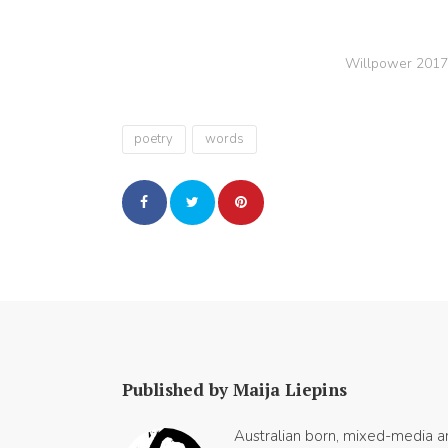
Willpower 2017
poetry
words
Published by Maija Liepins
Australian born, mixed-media art