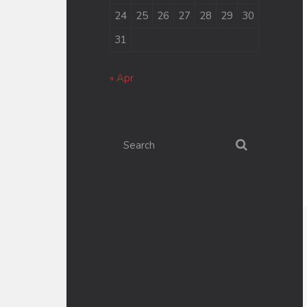
24
25
26
27
28
29
30
31
« Apr