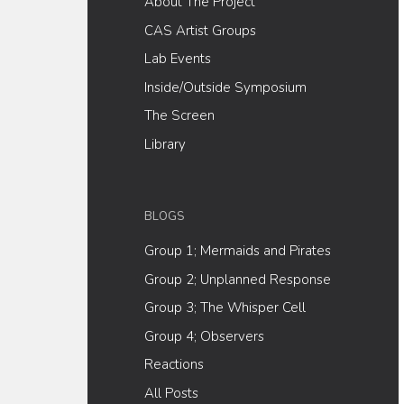
About The Project
CAS Artist Groups
Lab Events
Inside/Outside Symposium
The Screen
Library
BLOGS
Group 1; Mermaids and Pirates
Group 2; Unplanned Response
Group 3; The Whisper Cell
Group 4; Observers
Reactions
All Posts