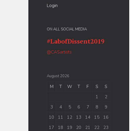
Login
ON ALL SOCIAL MEDIA
#LabofDissent2019
@CASartists
August 2026
M
T
W
T
F
S
S
1
2
3
4
5
6
7
8
9
10
11
12
13
14
15
16
17
18
19
20
21
22
23