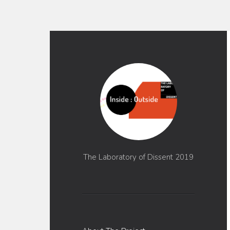
The Laboratory of Dissent 2019