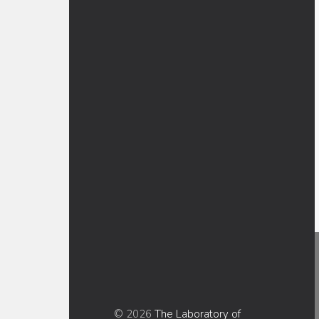
© 2026
The Laboratory of