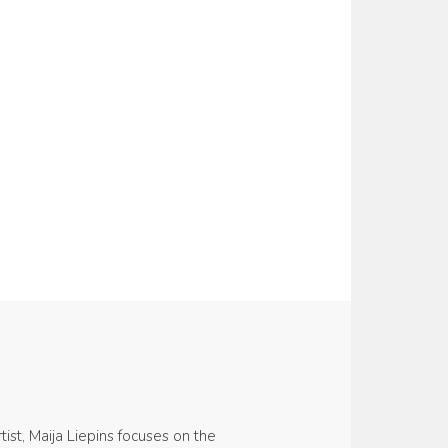
ist, Maija Liepins focuses on the