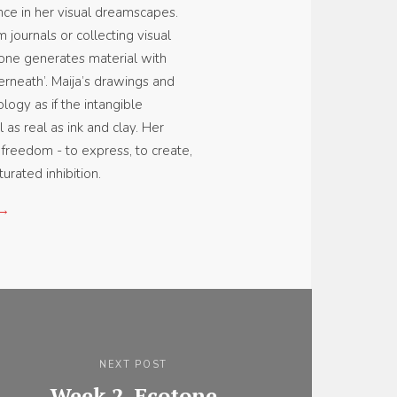
ce in her visual dreamscapes.
 journals or collecting visual
one generates material with
erneath’. Maija’s drawings and
logy as if the intangible
 as real as ink and clay. Her
f freedom - to express, to create,
urated inhibition.
 →
NEXT POST
Week 2, Ecotone