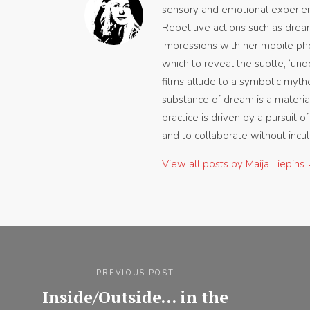
sensory and emotional experien
Repetitive actions such as dream
impressions with her mobile ph
which to reveal the subtle, ‘und
films allude to a symbolic mytho
substance of dream is a material
practice is driven by a pursuit o
and to collaborate without incult
View all posts by Maija Liepins
Post
navigation
PREVIOUS POST
Inside/Outside… in the