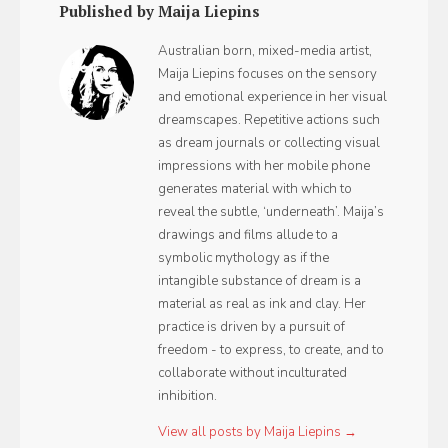
Published by Maija Liepins
Australian born, mixed-media artist,
Maija Liepins focuses on the sensory
and emotional experience in her visual
dreamscapes. Repetitive actions such
as dream journals or collecting visual
impressions with her mobile phone
generates material with which to
reveal the subtle, ‘underneath’. Maija’s
drawings and films allude to a
symbolic mythology as if the
intangible substance of dream is a
material as real as ink and clay. Her
practice is driven by a pursuit of
freedom - to express, to create, and to
collaborate without inculturated
inhibition.
View all posts by Maija Liepins →