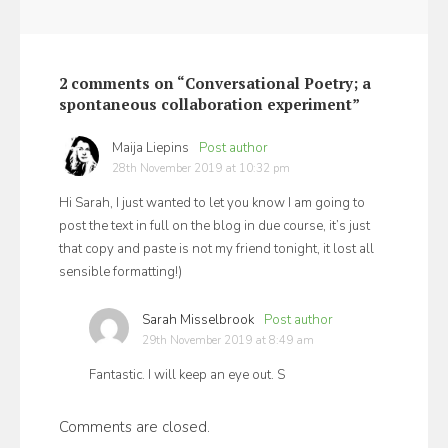
2 comments on “Conversational Poetry; a
spontaneous collaboration experiment”
Maija Liepins
says:
28th November 2019 at 10:32 pm
Hi Sarah, I just wanted to let you know I am going to
post the text in full on the blog in due course, it’s just
that copy and paste is not my friend tonight, it lost all
sensible formatting!)
Sarah Misselbrook
says:
29th November 2019 at 8:49 am
Fantastic. I will keep an eye out. S
Comments are closed.