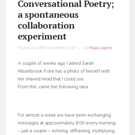
Conversational Poetry;
a spontaneous
collaboration
experiment
Posted on
28th November 2019
by
Maija Liepins
A couple of weeks ago I asked Sarah
Misselbrook if she has a photo of herself with
her shaved head that I could use.
From this, came the following idea:
For almost a week we have been exchanging
messages at approximately 8.00 every morning
– just a couple – echoing, diffracting, multiplying,