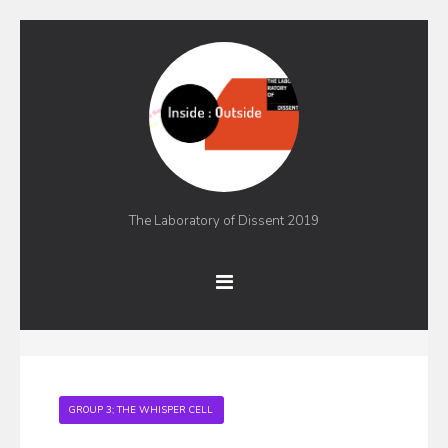
The Laboratory of Dissent 2019
GROUP 3; THE WHISPER CELL