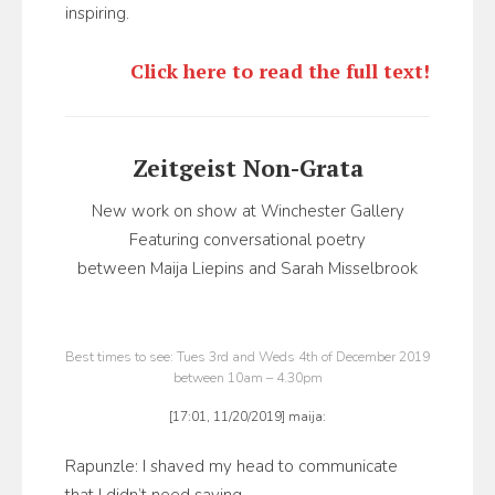
inspiring.
Click here to read the full text!
Zeitgeist Non-Grata
New work on show at Winchester Gallery
Featuring conversational poetry
between Maija Liepins and Sarah Misselbrook
Best times to see: Tues 3rd and Weds 4th of December 2019
between 10am – 4.30pm
[17:01, 11/20/2019] maija:
Rapunzle: I shaved my head to communicate