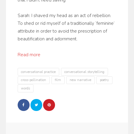
that I didn’t need saving
Sarah: I shaved my head as an act of rebellion.
To shed or rid myself of a traditionally ‘feminine’
attribute in order to avoid the prescription of
beautification and adornment.
Read more
conversational practice
conversational storytelling
cross-pollination
film
new narrative
poetry
words