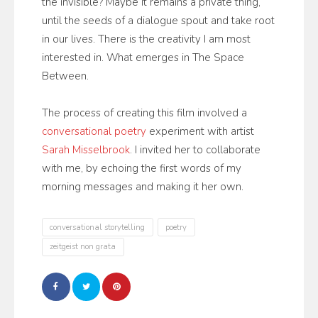
the invisible? Maybe it remains a private thing,
until the seeds of a dialogue spout and take root
in our lives. There is the creativity I am most
interested in. What emerges in The Space
Between.
The process of creating this film involved a
conversational poetry
experiment with artist
Sarah Misselbrook
. I invited her to collaborate
with me, by echoing the first words of my
morning messages and making it her own.
conversational storytelling
poetry
zeitgeist non grata