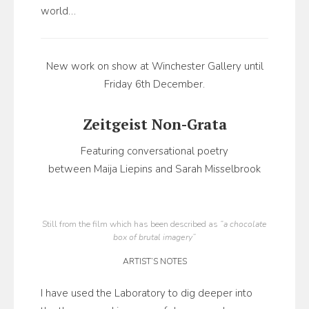
world…
New work on show at Winchester Gallery until
Friday 6th December.
Zeitgeist Non-Grata
Featuring conversational poetry
between Maija Liepins and Sarah Misselbrook
Still from the film which has been described as
“a chocolate
box of brutal imagery”
ARTIST’S NOTES
I have used the Laboratory to dig deeper into