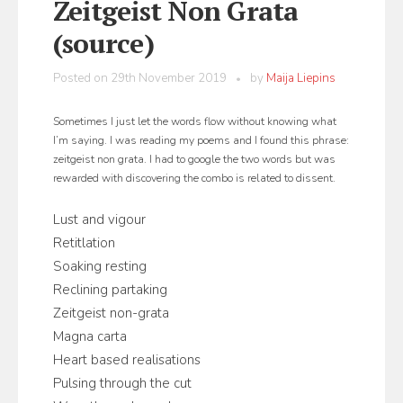
Zeitgeist Non Grata
(source)
Posted on
29th November 2019
by
Maija Liepins
Sometimes I just let the words flow without knowing what
I’m saying. I was reading my poems and I found this phrase:
zeitgeist non grata. I had to google the two words but was
rewarded with discovering the combo is related to dissent.
Lust and vigour
Retitlation
Soaking resting
Reclining partaking
Zeitgeist non-grata
Magna carta
Heart based realisations
Pulsing through the cut