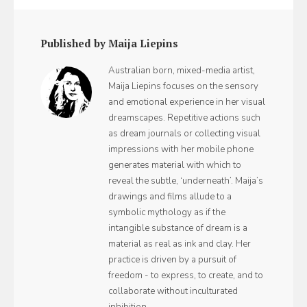
Published by Maija Liepins
Australian born, mixed-media artist,
Maija Liepins focuses on the sensory
and emotional experience in her visual
dreamscapes. Repetitive actions such
as dream journals or collecting visual
impressions with her mobile phone
generates material with which to
reveal the subtle, ‘underneath’. Maija’s
drawings and films allude to a
symbolic mythology as if the
intangible substance of dream is a
material as real as ink and clay. Her
practice is driven by a pursuit of
freedom - to express, to create, and to
collaborate without inculturated
inhibition.