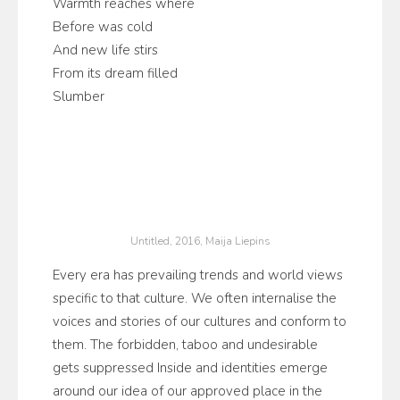
Warmth reaches where
Before was cold
And new life stirs
From its dream filled
Slumber
Untitled, 2016, Maija Liepins
Every era has prevailing trends and world views
specific to that culture. We often internalise the
voices and stories of our cultures and conform to
them. The forbidden, taboo and undesirable
gets suppressed Inside and identities emerge
around our idea of our approved place in the