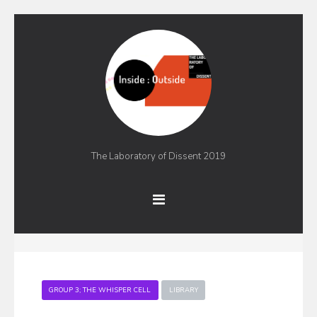
The Laboratory of Dissent 2019
GROUP 3; THE WHISPER CELL
LIBRARY