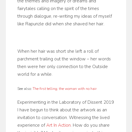
the themes and imagery of dreams and
fairytales calling on the spirit of the times
through dialogue, re-writing my ideas of myself
like Rapunzle did when she shaved her hair.
When her hair was short she left a roll of
parchment trailing out the window – her words
then were her only connection to the Outside
world for a while.
See also:
The first telling; the woman with no hair
Experimenting in the Laboratory of Dissent 2019
I have begun to think about the artwork as an
invitation to conversation. Witnessing the lived
experience of
Art In Action
. How do you share